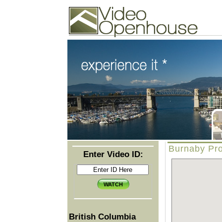
Video Openhouse
74502 Kitsilano RPO
Vancouver, BC V6K4P4
Phone: (604)732-7070
Burnaby Pro
Enter Video ID:
British Columbia