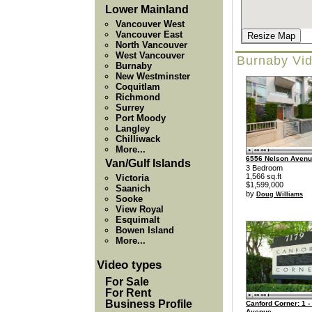
Lower Mainland
Vancouver West
Vancouver East
Resize Map
North Vancouver
West Vancouver
Burnaby Vi
Burnaby
New Westminster
Coquitlam
Richmond
Surrey
Port Moody
Langley
Chilliwack
More...
6556 Nelson Aven
Van/Gulf Islands
3 Bedroom
1,566 sq.ft
Victoria
$1,599,000
Saanich
by
Doug Williams
Sooke
View Royal
Esquimalt
Bowen Island
More...
Video types
For Sale
For Rent
Business Profile
Canford Corner: 1 -
Avenue