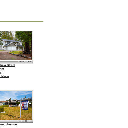
haw Street
oom
.ft
d Meyer
cott Avenue