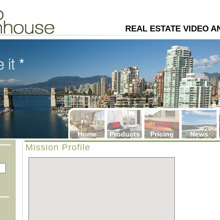
4
REAL ESTATE VIDEO 
Home
Products
Pricing
News
Mission Profile
: