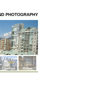
AND PHOTOGRAPHY
Contact
Order