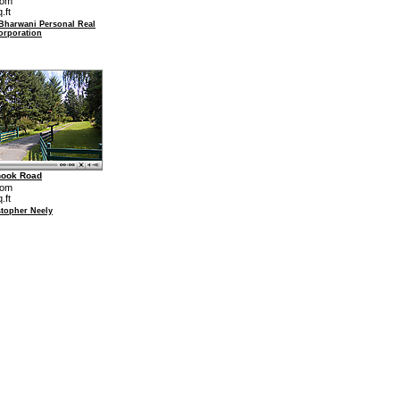
oom
.ft
 Bharwani Personal Real
orporation
hook Road
oom
.ft
stopher Neely