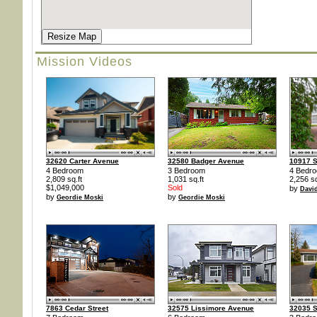
Resize Map
Mission Videos
32620 Carter Avenue
32580 Badger Avenue
10917 S
4 Bedroom
3 Bedroom
4 Bedr
2,809 sq.ft
1,031 sq.ft
2,256 sq
$1,049,000
Sold
by
Davi
by
by
Geordie Moski
Geordie Moski
7863 Cedar Street
32575 Lissimore Avenue
32035 S