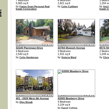
7 Bedroom
6 Bedroom
3 Bedr
5,965 sq.ft
2,821 sq.ft
1,204 sq
by
by
by
Faeine Grant Personal Real
Colin Cuthbert
Anil
Estate Corporation
Estate C
32240 Ptarmigan Drive
33784 Dlugosh Avenue
8574 S
4 Bedroom
3 Bedroom
2 Bedr
2,540 sq.ft
1,931 sq.ft
1,049 sq
by
by
by
Colin Henderson
Victoria Ward
Chri
401 - 2929 West 4th Avenue
33595 Blueberry Drive
4 Bedroom
by
Olga Slovak
3,104 sq.ft
by
Daniel Colling