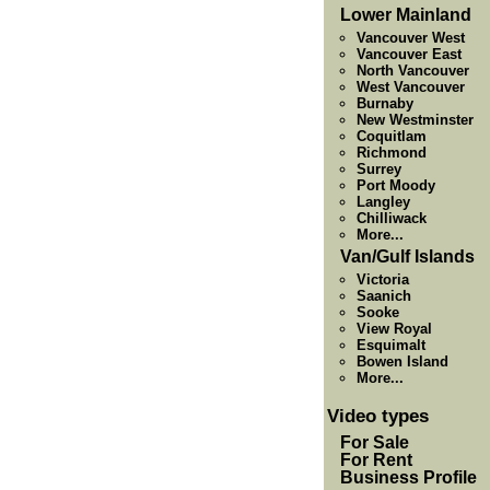
Lower Mainland
Vancouver West
Vancouver East
North Vancouver
West Vancouver
Burnaby
New Westminster
Coquitlam
Richmond
Surrey
Port Moody
Langley
Chilliwack
More...
Van/Gulf Islands
Victoria
Saanich
Sooke
View Royal
Esquimalt
Bowen Island
More...
Video types
For Sale
For Rent
Business Profile