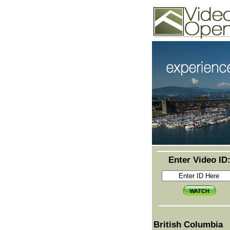
Video Openhouse
74502 Kitsilano RPO
Vancouver, BC V6K4P
Phone: (604)732-7070
Enter Video ID
British Columbia