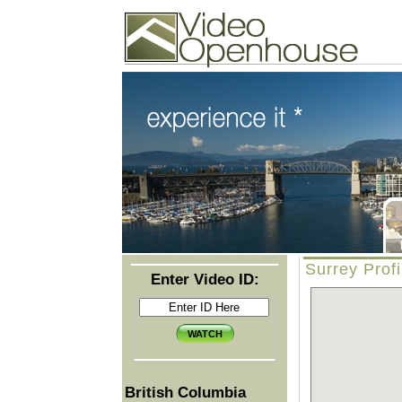
Video Openhouse
74502 Kitsilano RPO
Vancouver, BC V6K4P4
Phone: (604)732-7070
Surrey Profi
Enter Video ID:
British Columbia