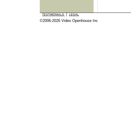
|
TESTIMONIALS
LEGAL
©2006-2026 Video Openhouse Inc