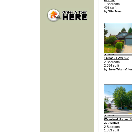
1 Bedroom
452 sq.ft
by
Win Tseng
14862 21 Avenue
2 Bedroom
2,034 sq.ft
by
Steve Triantafillo
Waterford House: 3
20 Avenue
2 Bedroom
1,053 sq.ft