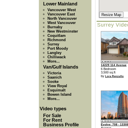
Lower Mainland
Vancouver West
Vancouver East
Resize Map
North Vancouver
West Vancouver
Surrey Vide
Burnaby
New Westminster
Coquitlam
Richmond
Surrey
Port Moody
Langley
Chilliwack
More...
14229 114 Avenue
Van/Gulf Islands
6 Bedroom
3,500 sq.ft
Victoria
by
Lora Renzullo
Saanich
Sooke
View Royal
Esquimalt
Bowen Island
More...
Video types
For Sale
For Rent
Business Profile
Evolve: 708 - 13308
Avenue