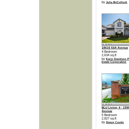
by
Julia McCulloch
18616 64A Avenue
4 Bedroom
2,634 sq.ft
by
Karin Davidson P
Estate Corporation
BLU Living: 4 - 159
Avenue
5 Bedroom
2,827 sq.ft
by
Simon Coutts