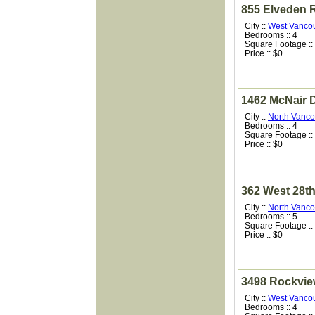
855 Elveden 
City ::
West Vanco
Bedrooms :: 4
Square Footage ::
Price :: $0
1462 McNair D
City ::
North Vanco
Bedrooms :: 4
Square Footage ::
Price :: $0
362 West 28th
City ::
North Vanco
Bedrooms :: 5
Square Footage ::
Price :: $0
3498 Rockvie
City ::
West Vanco
Bedrooms :: 4