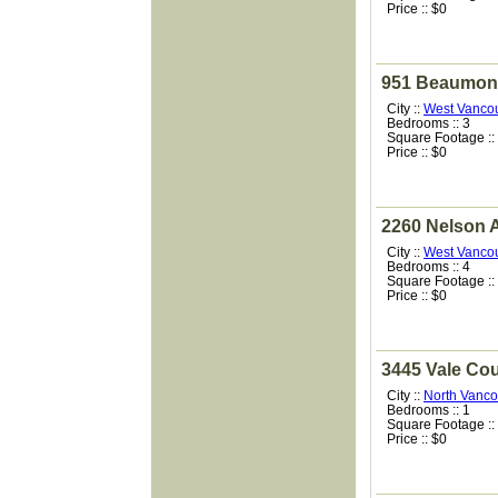
Price :: $0
951 Beaumont
City ::
West Vanco
Bedrooms :: 3
Square Footage ::
Price :: $0
2260 Nelson 
City ::
West Vanco
Bedrooms :: 4
Square Footage ::
Price :: $0
3445 Vale Cou
City ::
North Vanco
Bedrooms :: 1
Square Footage ::
Price :: $0