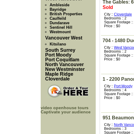
The Gables: 6
Ambleside
Sold
Bayridge
British Properties
City ::
Cloverdale
Caulfeild
Bedrooms :: 2
Square Footage ::
Dundarave
Price :: $0
Sentinel Hill
Westmount
Vancouver West
704 - 1480 D
Kitsilano
City ::
West Vanco
South Surrey
Bedrooms :: 2
Port Moody
Square Footage ::
Port Coquitlam
Price :: $0
North Vancouver
New Westminster
Maple Ridge
Cloverdale
1 - 2200 Pano
City ::
Port Moody
Bedrooms :: 4
Square Footage ::
Price :: $0
video openhouse tours
Captivate your audience
951 Beaumont
City ::
North Vanco
Bedrooms :: 3
Square Footage ::