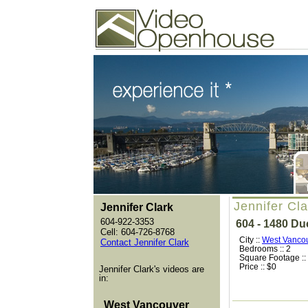
Video Openhouse
74502 Kitsilano RPO
Vancouver, BC V6K4P4
Phone: (604)732-7070
Jennifer Cl
Jennifer Clark
604-922-3353
604 - 1480 D
Cell: 604-726-8768
City ::
West Vanco
Contact Jennifer Clark
Bedrooms :: 2
Square Footage ::
Price :: $0
Jennifer Clark's videos are
in:
West Vancouver