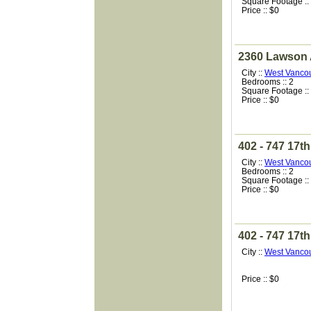
Square Footage ::
Price :: $0
2360 Lawson
City ::
West Vanco
Bedrooms :: 2
Square Footage ::
Price :: $0
402 - 747 17th
City ::
West Vanco
Bedrooms :: 2
Square Footage ::
Price :: $0
402 - 747 17th
City ::
West Vanco
Price :: $0