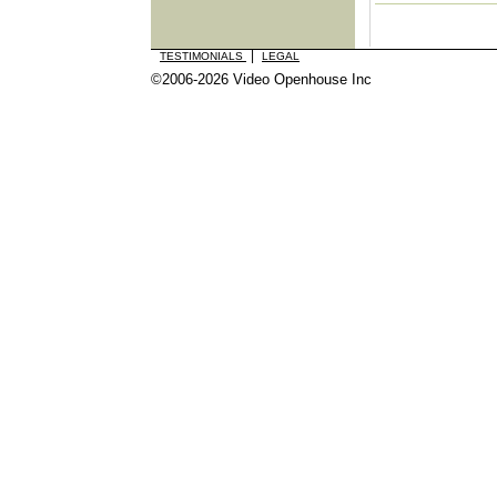
|
TESTIMONIALS
LEGAL
©2006-2026 Video Openhouse Inc