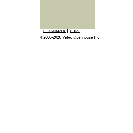
|
TESTIMONIALS
LEGAL
©2006-2026 Video Openhouse Inc