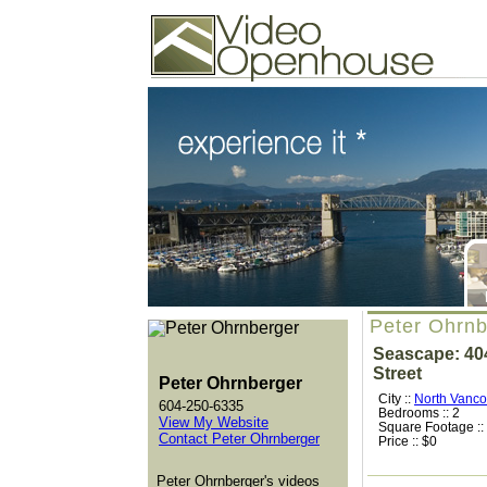
Video Openhouse
74502 Kitsilano RPO
Vancouver, BC V6K4P4
Phone: (604)732-7070
Peter Ohrnb
Seascape: 404
Street
Peter Ohrnberger
City ::
North Vanco
604-250-6335
Bedrooms :: 2
View My Website
Square Footage ::
Contact Peter Ohrnberger
Price :: $0
Peter Ohrnberger's videos