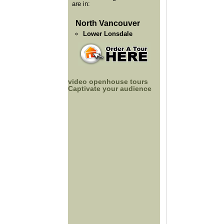
are in:
North Vancouver
Lower Lonsdale
video openhouse tours
Captivate your audience