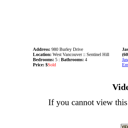
Address:
980 Burley Drive
Ja
Location:
West Vancouver :: Sentinel Hill
(6
Bedrooms:
5 :
Bathrooms:
4
Jas
Price: $
Sold
Em
Vid
If you cannot view this