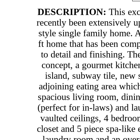
DESCRIPTION:
This exc
recently been extensively u
style single family home. 
ft home that has been compl
to detail and finishing. T
concept, a gourmet kitchen
island, subway tile, new s
adjoining eating area which
spacious living room, dinin
(perfect for in-laws) and l
vaulted ceilings, 4 bedro
closet and 5 piece spa-like
laundry room and an over-