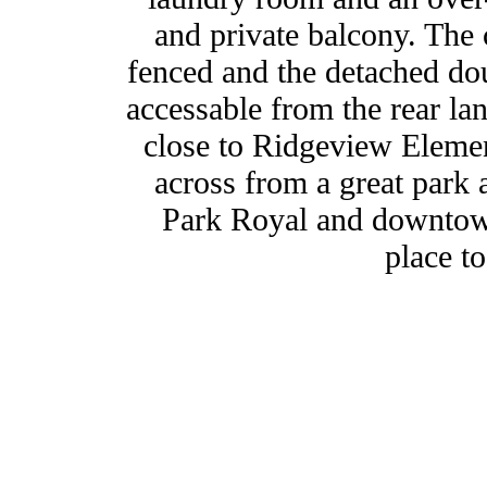
and private balcony. The 
fenced and the detached dou
accessable from the rear lan
close to Ridgeview Elemen
across from a great park 
Park Royal and downtown
place to