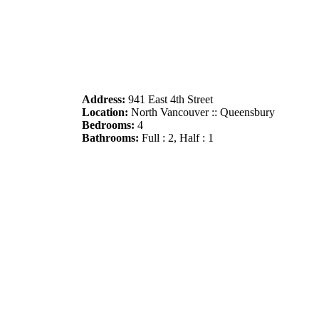
Address:
941 East 4th Street
Location:
North Vancouver :: Queensbury
Bedrooms:
4
Bathrooms:
Full : 2, Half : 1