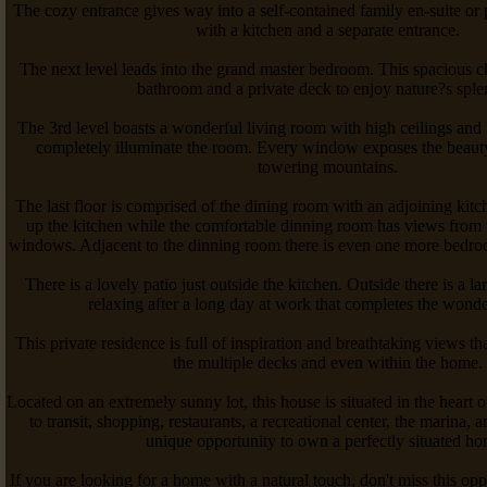
The cozy entrance gives way into a self-contained family en-suite or 
with a kitchen and a separate entrance.
The next level leads into the grand master bedroom. This spacious c
bathroom and a private deck to enjoy nature?s sple
The 3rd level boasts a wonderful living room with high ceilings and
completely illuminate the room. Every window exposes the beauty
towering mountains.
The last floor is comprised of the dining room with an adjoining kitc
up the kitchen while the comfortable dinning room has views from 
windows. Adjacent to the dinning room there is even one more bedro
There is a lovely patio just outside the kitchen. Outside there is a la
relaxing after a long day at work that completes the wonder
This private residence is full of inspiration and breathtaking views t
the multiple decks and even within the home.
Located on an extremely sunny lot, this house is situated in the heart
to transit, shopping, restaurants, a recreational center, the marina, an
unique opportunity to own a perfectly situated h
If you are looking for a home with a natural touch, don't miss this op