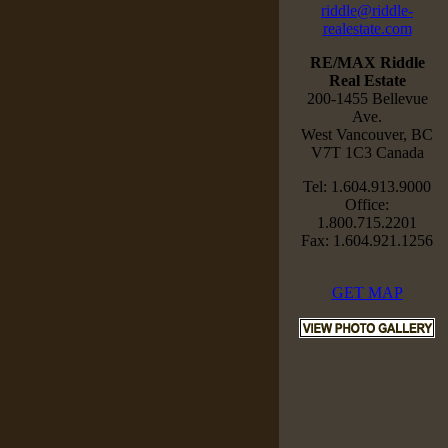
riddle@riddle-
realestate.com
RE/MAX Riddle
Real Estate
200-1455 Bellevue
Ave.
West Vancouver, BC
V7T 1C3 Canada
Tel: 1.604.913.9000
Office:
1.800.715.2201
Fax: 1.604.921.1256
GET MAP