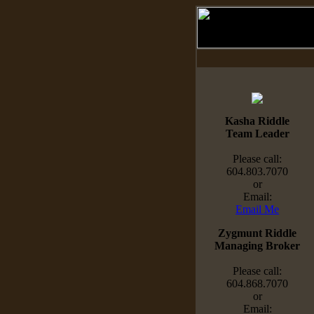
Kasha Riddle
Team Leader
Please call:
604.803.7070
or
Email:
Email Me
Zygmunt Riddle
Managing Broker
Please call:
604.868.7070
or
Email: