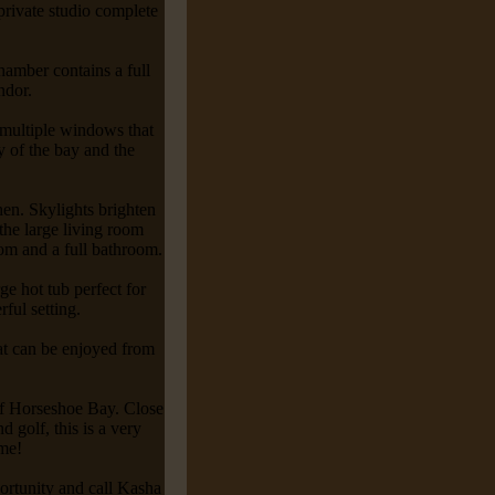
private studio complete
hamber contains a full
ndor.
 multiple windows that
 of the bay and the
hen. Skylights brighten
the large living room
om and a full bathroom.
rge hot tub perfect for
ful setting.
hat can be enjoyed from
 of Horseshoe Bay. Close
d golf, this is a very
ome!
portunity and call Kasha