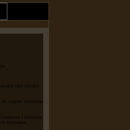
ipt.
icated adult oriented
 the majestic mountains
is 3 bedroom 3 bathroom
e?s inspiration.