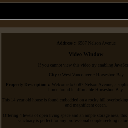
Address ::
6587 Nelson Avenue
Video Window
If you cannot view this video try enabling JavaScr
City ::
West Vancouver :: Horseshoe Bay
Property Description ::
Welcome to 6587 Nelson Avenue, a sophist
home found in affordable Horseshoe Bay.
This 14 year old house is found embedded on a rocky hill overlooking
and magnificent ocean.
Offering 4 levels of open living space and an ample storage area, th
sanctuary is perfect for any professional couple seeking natur