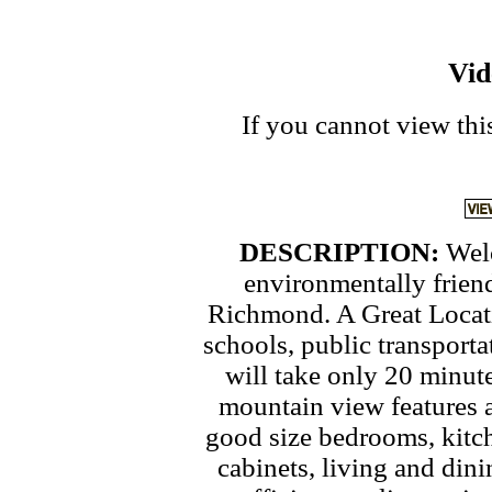
Vi
If you cannot view thi
DESCRIPTION:
Wel
environmentally frien
Richmond. A Great Locati
schools, public transport
will take only 20 minut
mountain view features 
good size bedrooms, kitc
cabinets, living and din