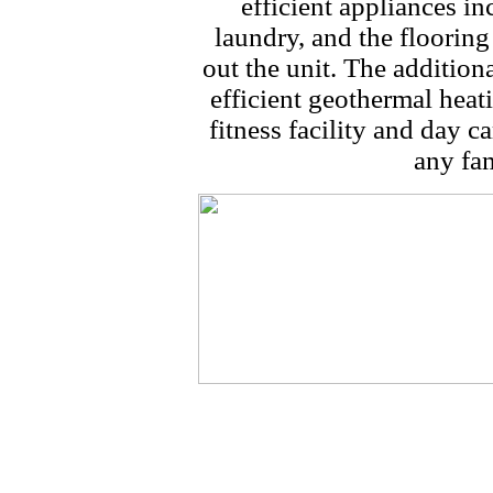
efficient appliances i
laundry, and the flooring
out the unit. The addition
efficient geothermal hea
fitness facility and day ca
any fam