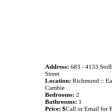
Address:
683 - 4133 Stol
Street
Location:
Richmond :: Ea
Cambie
Bedrooms:
2
Bathrooms:
1
Price: $
Call or Email for 