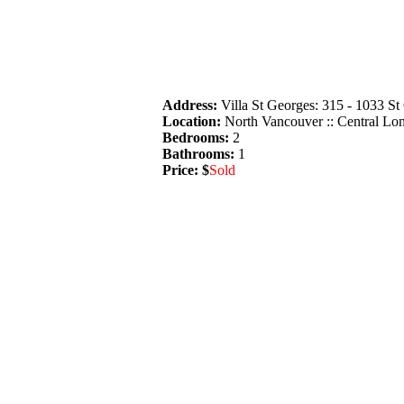
Address:
Villa St Georges: 315 - 1033 S
Location:
North Vancouver :: Central Lo
Bedrooms:
2
Bathrooms:
1
Price: $
Sold