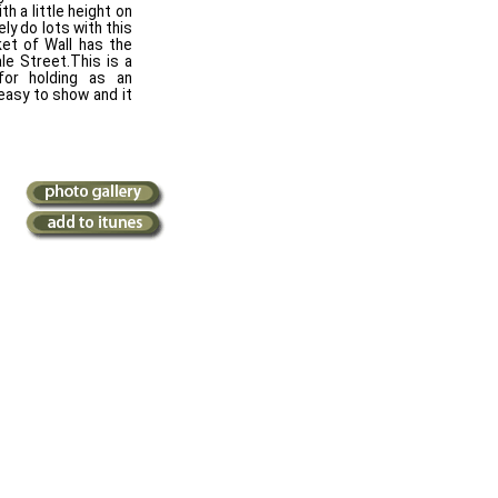
h a little height on
ly do lots with this
et of Wall has the
le Street.This is a
for holding as an
 easy to show and it