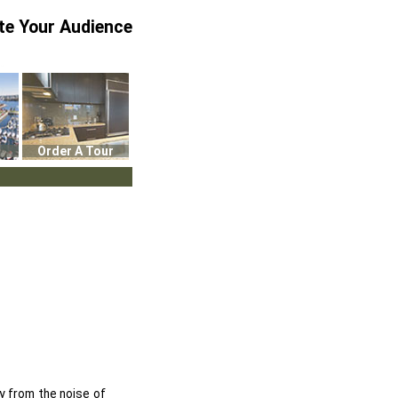
te Your Audience
Order A Tour
y from the noise of