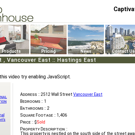
Captiva
P4
0
Products
Pricing
News
Contact Us
t , Vancouver East :: Hastings East
this video try enabling JavaScript.
Address ::
2512 Wall Street
Vancouver East
onal
Bedrooms ::
1
tion
Bathrooms ::
2
nal
Square Footage ::
1,406
n's
Price ::
$
Sold
Property Description ::
This property is nestled on the south side of the street awa