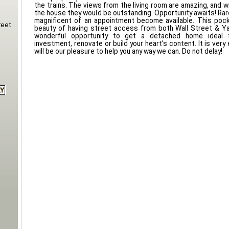
the trains. The views from the living room are amazing, and wit
the house they would be outstanding. Opportunity awaits! Rare
magnificent of an appointment become available. This pock
reet
beauty of having street access from both Wall Street & Ya
wonderful opportunity to get a detached home ideal 
investment, renovate or build your heart’s content. It is very
will be our pleasure to help you any way we can. Do not delay!