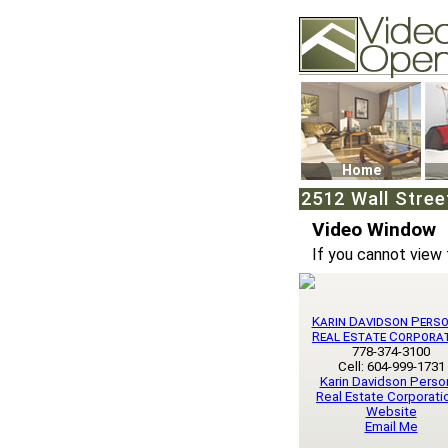
Video Openhouse
74502 Kitsilano RPO
Vancouver, BC V6K4
Phone: (604)732-707
Home
2512 Wall Stree
Video Window
If you cannot view 
Karin Davidson Pers
Real Estate Corpora
778-374-3100
Cell: 604-999-1731
Karin Davidson Perso
Real Estate Corporatio
Website
Email Me