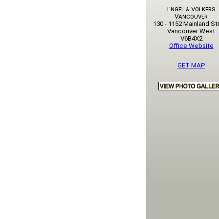
Engel & Volkers
Vancouver
130 - 1152 Mainland St
Vancouver West
V6B4X2
Office Website
GET MAP