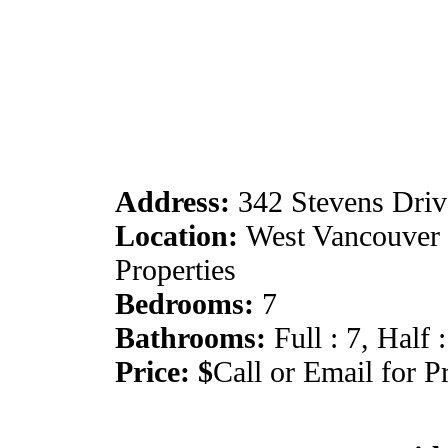
Address:
342 Stevens Driv
Location:
West Vancouver :
Properties
Bedrooms:
7
Bathrooms:
Full : 7, Half :
Price: $
Call or Email for P