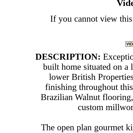
Vid
If you cannot view this
DESCRIPTION:
Exceptio
built home situated on a l
lower British Propertie
finishing throughout thi
Brazilian Walnut flooring,
custom millwork
The open plan gourmet kit