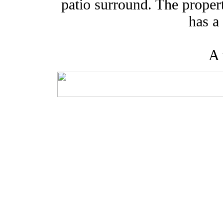
patio surround. The propert
has a
A 