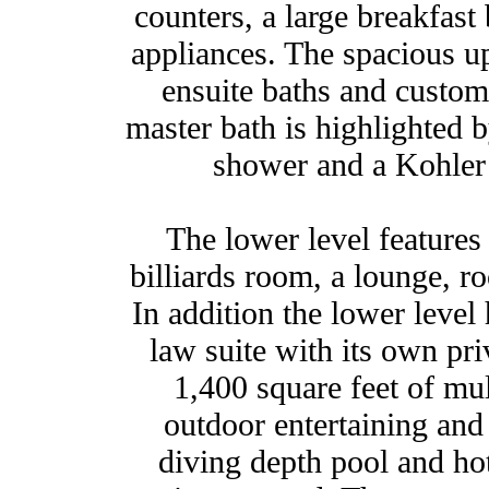
counters, a large breakfast
appliances. The spacious up
ensuite baths and custom
master bath is highlighted b
shower and a Kohler 
The lower level feature
billiards room, a lounge, 
In addition the lower level
law suite with its own pr
1,400 square feet of mul
outdoor entertaining and 
diving depth pool and hot