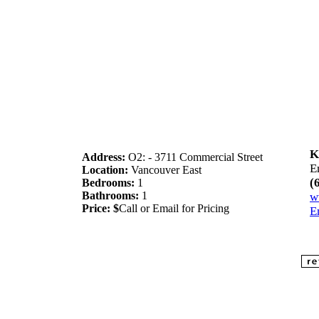
K
Address:
O2: - 3711 Commercial Street
E
Location:
Vancouver East
(
Bedrooms:
1
Bathrooms:
1
w
Price: $
Call or Email for Pricing
E