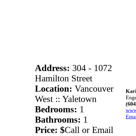
Address:
304 - 1072
Hamilton Street
Location:
Vancouver
Kari
West :: Yaletown
Enge
(604
Bedrooms:
1
www
Ema
Bathrooms:
1
Price: $
Call or Email