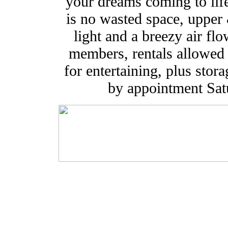
your dreams coming to life
is no wasted space, upper
light and a breezy air fl
members, rentals allowed 
for entertaining, plus sto
by appointment Sa