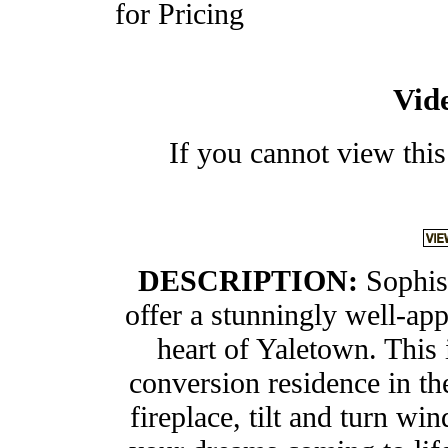
for Pricing
Vid
If you cannot view this
DESCRIPTION:
Sophis
offer a stunningly well-ap
heart of Yaletown. This 
conversion residence in th
fireplace, tilt and turn wi