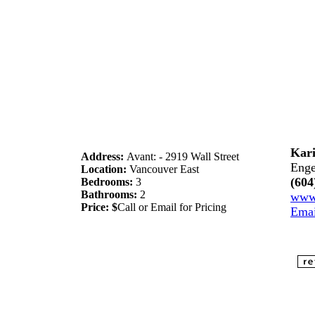
Kari
Address:
Avant: - 2919 Wall Street
Enge
Location:
Vancouver East
(604
Bedrooms:
3
Bathrooms:
2
www.
Price: $
Call or Email for Pricing
Ema