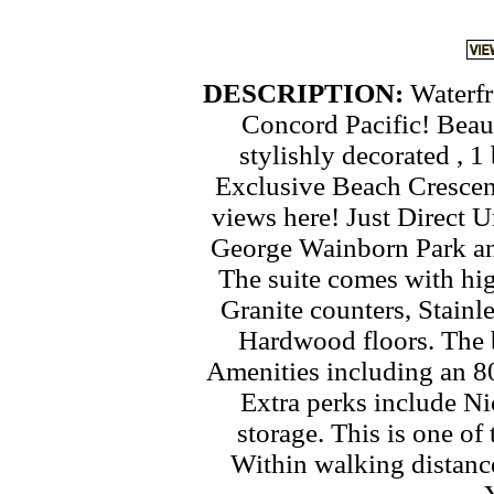
DESCRIPTION:
Waterfr
Concord Pacific! Beaut
stylishly decorated , 
Exclusive Beach Cresce
views here! Just Direct 
George Wainborn Park and
The suite comes with hi
Granite counters, Stainl
Hardwood floors. The b
Amenities including an 8
Extra perks include Ni
storage. This is one of
Within walking distanc