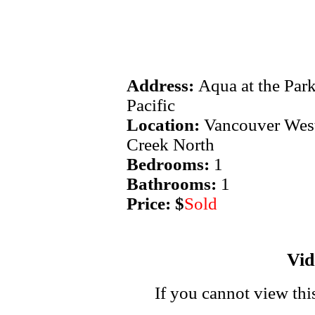
Address:
Aqua at the Par
Pacific
Location:
Vancouver West
Creek North
Bedrooms:
1
Bathrooms:
1
Price: $
Sold
Vi
If you cannot view thi