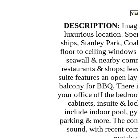
DESCRIPTION:
Imagi
luxurious location. Spe
ships, Stanley Park, Co
floor to ceiling windows 
seawall & nearby commu
restaurants & shops; lea
suite features an open lay
balcony for BBQ. There i
your office off the bedro
cabinets, insuite & lo
include indoor pool, g
parking & more. The comp
sound, with recent com
rentals