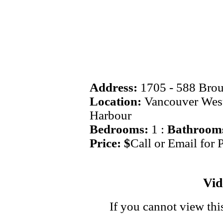
Address:
1705 - 588 Bro
Location:
Vancouver West
Harbour
Bedrooms:
1 :
Bathroom
Price: $
Call or Email for 
Vi
If you cannot view thi