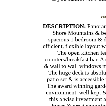
DESCRIPTION:
Panoram
Shore Mountains & bey
spacious 1 bedroom & d
efficient, flexible layout 
The open kitchen fe
counters/breakfast bar. A
& wall to wall windows m
The huge deck is absolu
patio set & is accessibl
The award winning garde
environment, well kept &
this a wise investment a
buses & great shopping