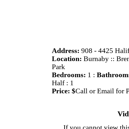
Address:
908 - 4425 Halif
Location:
Burnaby :: Br
Park
Bedrooms:
1 :
Bathroom
Half : 1
Price: $
Call or Email for 
Vi
If you cannot view thi