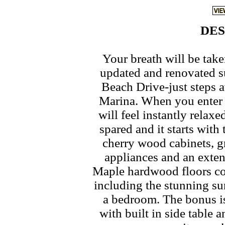
DES
Your breath will be tak
updated and renovated su
Beach Drive-just steps 
Marina. When you enter 
will feel instantly relax
spared and it starts wit
cherry wood cabinets, gr
appliances and an exte
Maple hardwood floors con
including the stunning su
a bedroom. The bonus i
with built in side table 