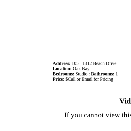
Address:
105 - 1312 Beach Drive
Location:
Oak Bay
Bedrooms:
Studio :
Bathrooms:
1
Price: $
Call or Email for Pricing
Vi
If you cannot view thi