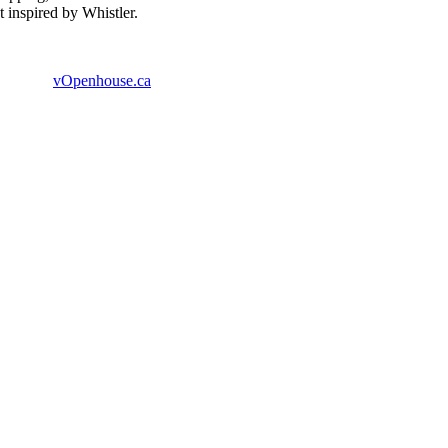
 inspired by Whistler.
vOpenhouse.ca