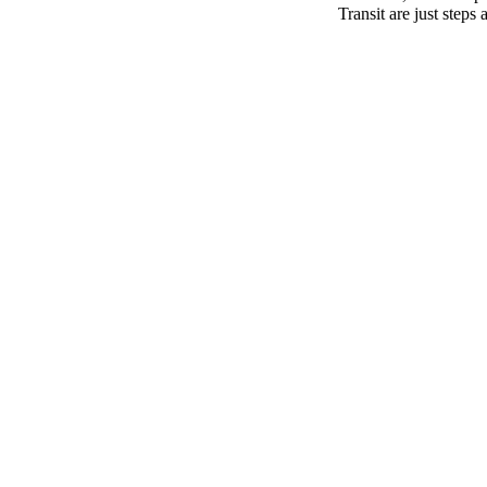
Transit are just step