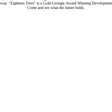
s away. "Eighteen Trees" is a Gold Georgie Award Winning Development
Come and see what the future holds.