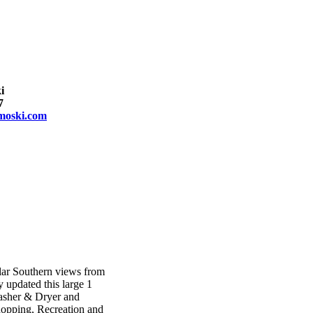
i
7
moski.com
lar Southern views from
y updated this large 1
asher & Dryer and
hopping, Recreation and