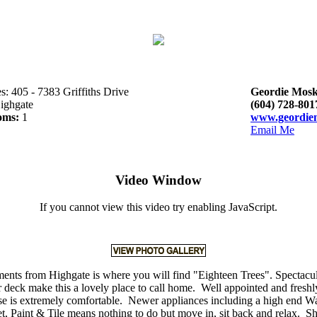
s: 405 - 7383 Griffiths Drive
Geordie Mosk
ighgate
(604) 728-801
oms:
1
www.geordie
Email Me
Video Window
If you cannot view this video try enabling JavaScript.
nts from Highgate is where you will find "Eighteen Trees". Spectacu
r deck make this a lovely place to call home. Well appointed and freshl
e is extremely comfortable. Newer appliances including a high end W
, Paint & Tile means nothing to do but move in, sit back and relax. S