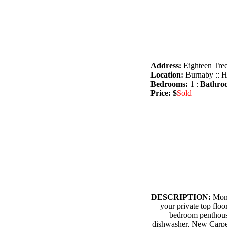
Address:
Eighteen Tree
Location:
Burnaby :: H
Bedrooms:
1 :
Bathro
Price: $
Sold
DESCRIPTION:
Mome
your private top floo
bedroom penthous
dishwasher, New Carpet