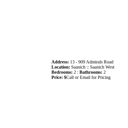
Address:
13 - 909 Admirals Road
Location:
Saanich :: Saanich West
Bedrooms:
2 :
Bathrooms:
2
Price: $
Call or Email for Pricing