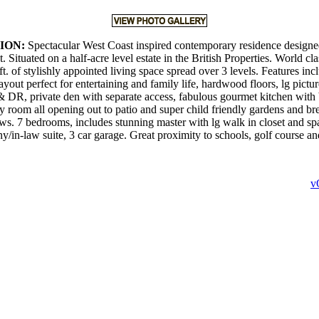
ION:
Spectacular West Coast inspired contemporary residence designed
Situated on a half-acre level estate in the British Properties. World cl
ft. of stylishly appointed living space spread over 3 levels. Features in
ayout perfect for entertaining and family life, hardwood floors, lg pict
DR, private den with separate access, fabulous gourmet kitchen with 
y room all opening out to patio and super child friendly gardens and br
s. 7 bedrooms, includes stunning master with lg walk in closet and spa
ny/in-law suite, 3 car garage. Great proximity to schools, golf course 
v