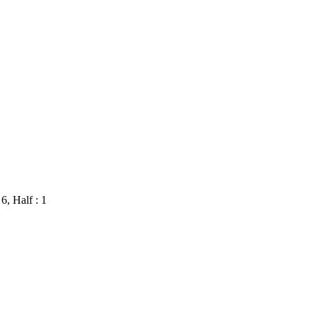
 6, Half : 1