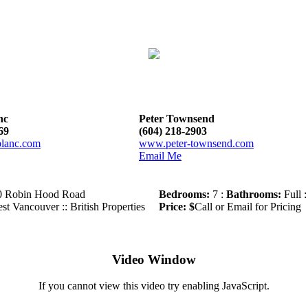
nc
Peter Townsend
69
(604) 218-2903
lanc.com
www.peter-townsend.com
Email Me
0 Robin Hood Road
Bedrooms:
7 :
Bathrooms:
Full :
st Vancouver :: British Properties
Price: $
Call or Email for Pricing
Video Window
If you cannot view this video try enabling JavaScript.