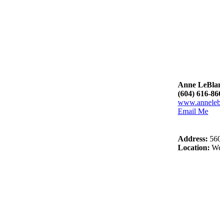
Anne LeBla
(604) 616-86
www.anneleb
Email Me
Address:
56
Location:
We