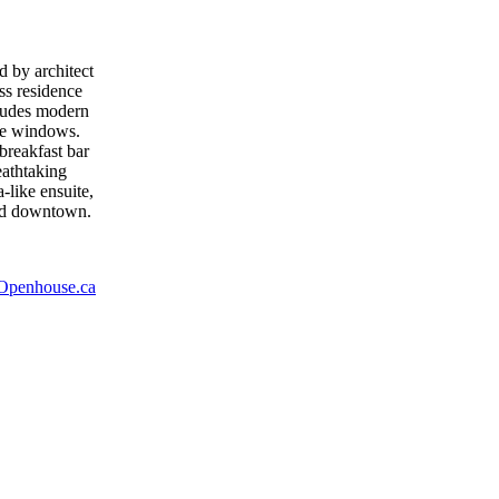
 by architect
ass residence
cludes modern
ure windows.
breakfast bar
eathtaking
-like ensuite,
and downtown.
Openhouse.ca