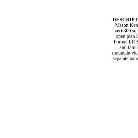
DESCRIPT
Mason Kent. 
has 6300 sq.
open plan l
Formal LR & 
and famil
mountain view
separate nan