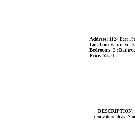
Address:
1124 East 19
Location:
Vancouver Ea
Bedrooms:
3 :
Bathro
Price: $
Sold
DESCRIPTION:
renovation ideas. A n