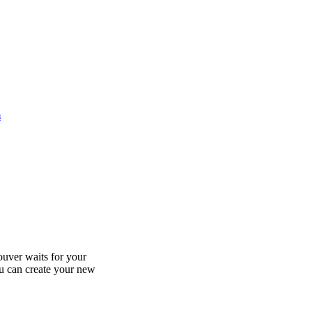
m
uver waits for your
ou can create your new