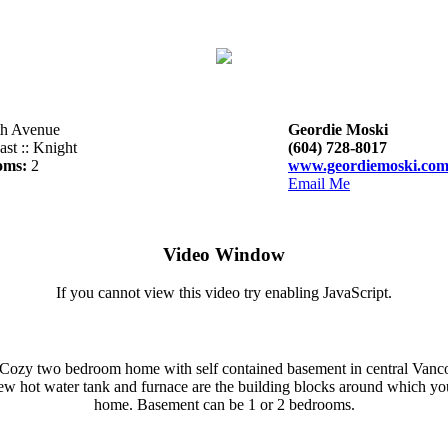
th Avenue
Geordie Moski
st :: Knight
(604) 728-8017
oms:
2
www.geordiemoski.co
Email Me
Video Window
If you cannot view this video try enabling JavaScript.
Cozy two bedroom home with self contained basement in central Vanco
ew hot water tank and furnace are the building blocks around which y
home. Basement can be 1 or 2 bedrooms.