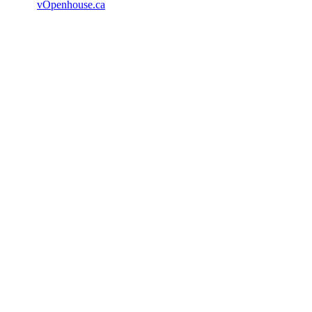
vOpenhouse.ca