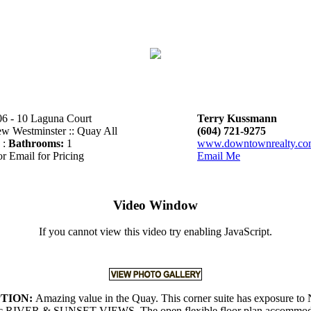
6 - 10 Laguna Court
Terry Kussmann
w Westminster :: Quay All
(604) 721-9275
 :
Bathrooms:
1
www.downtownrealty.c
or Email for Pricing
Email Me
Video Window
If you cannot view this video try enabling JavaScript.
PTION:
Amazing value in the Quay. This corner suite has exposure to
c RIVER & SUNSET VIEWS. The open flexible floor plan accommoda