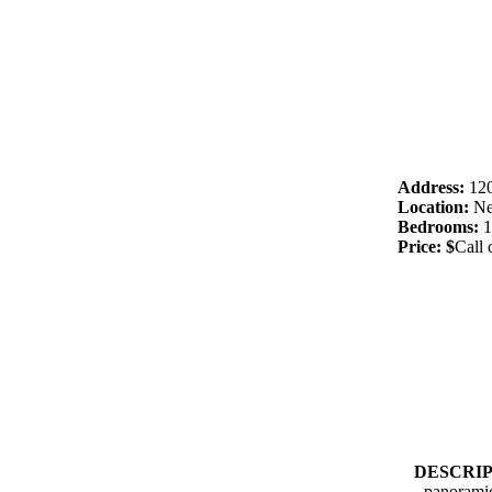
Address:
120
Location:
Ne
Bedrooms:
1
Price: $
Call 
DESCRI
panorami