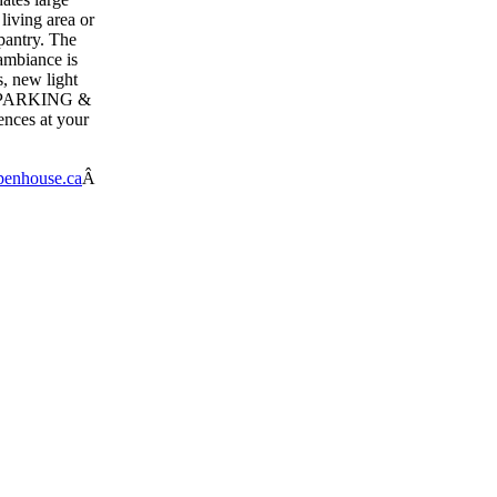
living area or
pantry. The
ambiance is
, new light
AR PARKING &
ences at your
enhouse.ca
Â