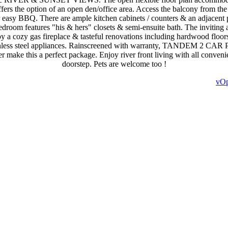
ffers the option of an open den/office area. Access the balcony from the 
r easy BBQ. There are ample kitchen cabinets / counters & an adjacent 
edroom features "his & hers" closets & semi-ensuite bath. The inviting 
y a cozy gas fireplace & tasteful renovations including hardwood floors
tainless steel appliances. Rainscreened with warranty, TANDEM 2 C
er make this a perfect package. Enjoy river front living with all conveni
doorstep. Pets are welcome too !
vOp