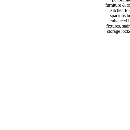
furniture & o
kitchen fo
spacious b
enhanced b
fixtures, s
storage lock