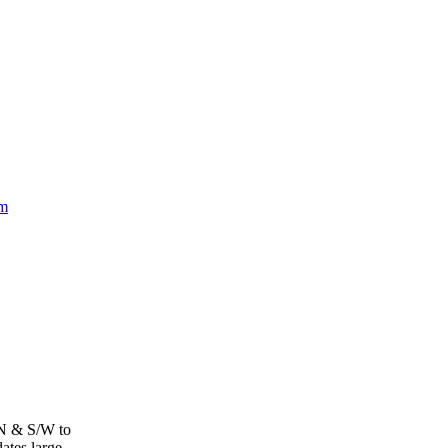
om
 N & S/W to
tes large