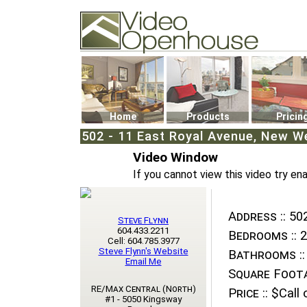
Video Openhouse
74502 Kitsilano RPO
Vancouver, BC V6K4P4
Phone: (604)732-7070
Home
Products
Pricin
502 - 11 East Royal Avenue, New We
Video Window
If you cannot view this video try en
Address ::
502
Steve Flynn
604.433.2211
Bedrooms ::
2
Cell: 604.785.3977
Steve Flynn's Website
Bathrooms ::
Email Me
Square Foota
RE/Max Central (North)
Price ::
$Call o
#1 - 5050 Kingsway