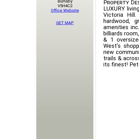
Burnaby
Property Des
V5H4C2
LUXURY living
Office Website
Victoria Hill
hardwood, gr
GET MAP
amenities inc
billiards room
& 1 oversize
West's shoppi
new communit
trails & acro
its finest! Pe