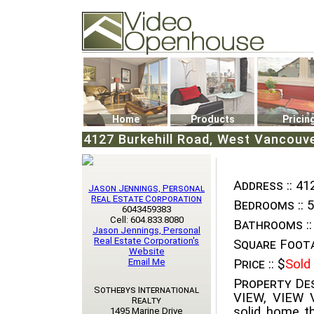
Video Openhouse
74502 Kitsilano RPO
Vancouver, BC V6K4P4
Phone: (604)732-7070
Home
Products
Pricin
4127 Burkehill Road, West Vancouve
Address ::
412
Jason Jennings, Personal
Real Estate Corporation
Bedrooms ::
5
6043459383
Cell: 604.833.8080
Bathrooms ::
Jason Jennings, Personal
Real Estate Corporation's
Square Foota
Website
Email Me
Price ::
$
Sold
Property Des
Sothebys International
VIEW, VIEW V
Realty
solid home tha
1495 Marine Drive