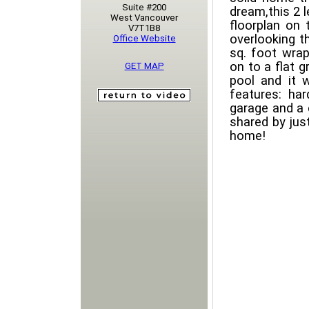
Suite #200
dream,this 2 
West Vancouver
floorplan on t
V7T1B8
overlooking t
Office Website
sq. foot wra
on to a flat 
GET MAP
pool and it 
features: ha
garage and a 
shared by jus
home!