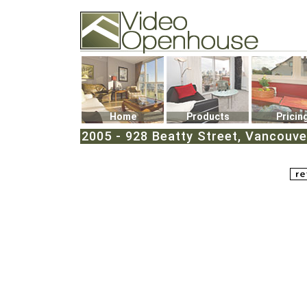
Video Openhouse
74502 Kitsilano RPO
Vancouver, BC V6K4P4
Phone: (604)732-7070
Home
Products
Pricin
2005 - 928 Beatty Street, Vancouv