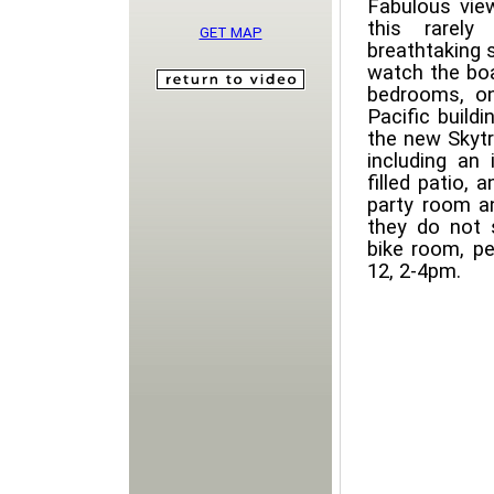
Fabulous vie
this rarely
GET MAP
breathtaking 
watch the boa
bedrooms, o
Pacific build
the new Skytra
including an 
filled patio,
party room a
they do not 
bike room, p
12, 2-4pm.