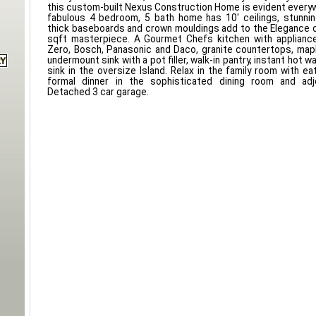
this custom-built Nexus Construction Home is evident everyw
fabulous 4 bedroom, 5 bath home has 10' ceilings, stunnin
thick baseboards and crown mouldings add to the Elegance 
sqft masterpiece. A Gourmet Chefs kitchen with applianc
Zero, Bosch, Panasonic and Daco, granite countertops, map
undermount sink with a pot filler, walk-in pantry, instant hot w
sink in the oversize Island. Relax in the family room with ea
formal dinner in the sophisticated dining room and adjo
Detached 3 car garage.