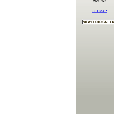
V6M3W5
GET MAP