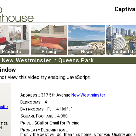
Captiva
P4
0
Products
Pricing
News
Contact Us
, New Westminster :: Queens Park
Window
not view this video try enabling JavaScript.
Address ::
317 5th Avenue
New Westminster
n
Bedrooms ::
4
bsite
Bathrooms ::
Full : 4, Half : 1
Square Footage ::
4,060
Price ::
$Call or Email for Pricing
ties
d
Property Description ::
If only the best will do, then this home is for you. Quality and a