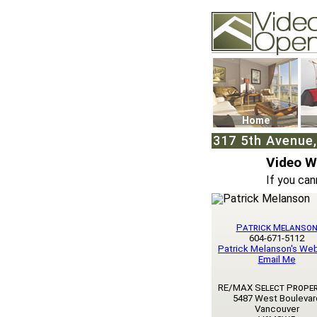
Video Openhouse
74502 Kitsilano RPO
Vancouver, BC V6K4
Phone: (604)732-707
Home
317 5th Avenue
Video 
If you can
Patrick Melanso
604-671-5112
Patrick Melanson's We
Email Me
RE/MAX Select Proper
5487 West Boulevar
Vancouver