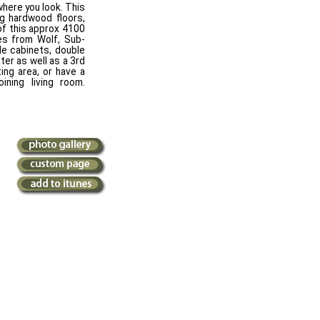
here you look. This
g hardwood floors,
of this approx 4100
es from Wolf, Sub-
le cabinets, double
ater as well as a 3rd
ting area, or have a
ining living room.