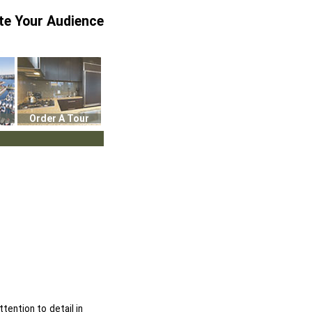
te Your Audience
Order A Tour
ttention to detail in