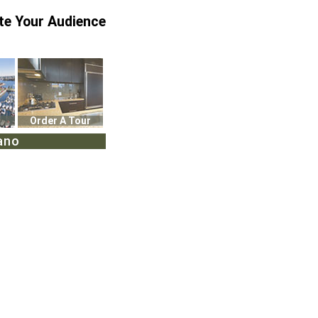
te Your Audience
Order A Tour
ano