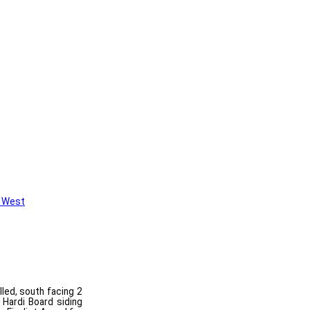
 West
lled, south facing 2
 Hardi Board siding