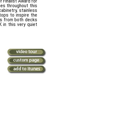
r Finalist Award for
hes throughout this
abinetry, stainless
tops to inspire the
ews from both decks
 in this very quiet