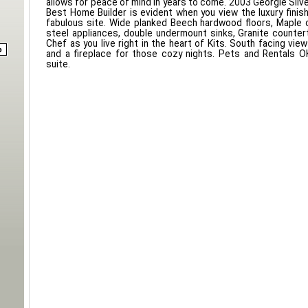
allows for peace of mind in years to come. 2003 Georgie Silve
Best Home Builder is evident when you view the luxury finis
fabulous site. Wide planked Beech hardwood floors, Maple c
steel appliances, double undermount sinks, Granite counter
Chef as you live right in the heart of Kits. South facing vi
and a fireplace for those cozy nights. Pets and Rentals OK
suite.