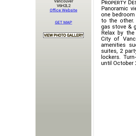
Vancouver
Property Des
V6H2L2
Panoramic v
Office Website
one bedroom 
to the other.
GET MAP
gas stove & g
Relax by the 
City of Vanc
amenities s
suites, 2 par
lockers. Turn
until October 