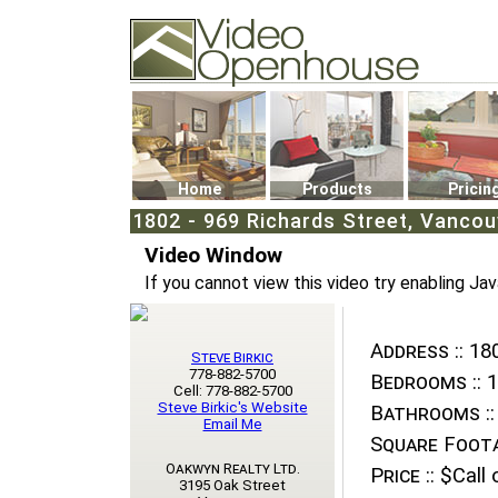
Video Openhouse
74502 Kitsilano RPO
Vancouver, BC V6K4P4
Phone: (604)732-7070
Home
Products
Pricin
1802 - 969 Richards Street, Vanco
Video Window
If you cannot view this video try enabling Jav
Address ::
180
Steve Birkic
778-882-5700
Bedrooms ::
1
Cell: 778-882-5700
Steve Birkic's Website
Bathrooms ::
Email Me
Square Foota
Oakwyn Realty Ltd.
Price ::
$Call o
3195 Oak Street