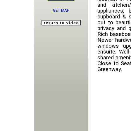
and kitchen
appliances, 
GET MAP
cupboard & s
out to beaut
privacy and 
Rich baseboa
Newer hardwo
windows upg
ensuite. Well
shared amenit
Close to Seaf
Greenway.