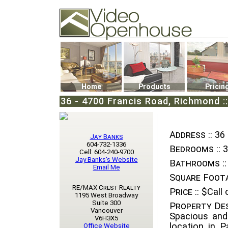
Video Openhouse
74502 Kitsilano RPO
Vancouver, BC V6K4P4
Phone: (604)732-7070
Home
Products
Pricin
36 - 4700 Francis Road, Richmond :
Address ::
36 
Jay Banks
604-732-1336
Bedrooms ::
3
Cell: 604-240-9700
Jay Banks's Website
Bathrooms ::
Email Me
Square Foota
RE/MAX Crest Realty
Price ::
$Call o
1195 West Broadway
Suite 300
Property Des
Vancouver
Spacious and
V6H3X5
location in P
Office Website