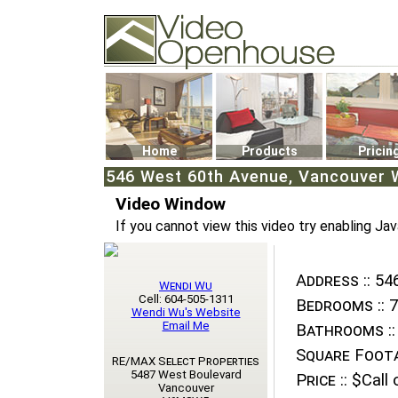
Video Openhouse
74502 Kitsilano RPO
Vancouver, BC V6K4P4
Phone: (604)732-7070
Home
Products
Pricin
546 West 60th Avenue, Vancouver W
Video Window
If you cannot view this video try enabling Jav
Address ::
546
Wendi Wu
Cell: 604-505-1311
Bedrooms ::
7
Wendi Wu's Website
Email Me
Bathrooms ::
Square Foota
RE/MAX Select Properties
5487 West Boulevard
Price ::
$Call o
Vancouver