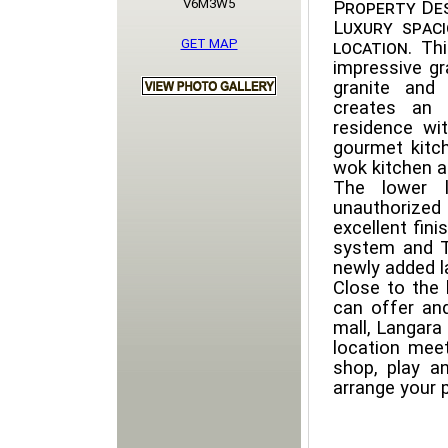
V6M3W5
Property Des
Luxury spac
GET MAP
location
. Th
impressive gr
granite and 
creates an 
residence wit
gourmet kitch
wok kitchen 
The lower l
unauthorized
excellent fini
system and TV
newly added l
Close to the 
can offer and
mall, Langara
location meet
shop, play a
arrange your 