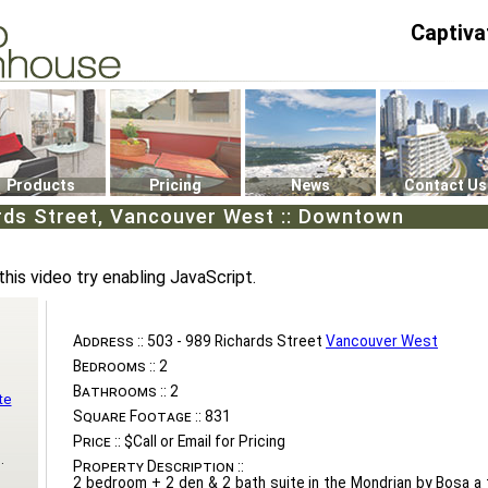
Captiva
P4
0
Products
Pricing
News
Contact Us
rds Street, Vancouver West :: Downtown
this video try enabling JavaScript.
Address ::
503 - 989 Richards Street
Vancouver West
Bedrooms ::
2
Bathrooms ::
2
te
Square Footage ::
831
Price ::
$Call or Email for Pricing
.
Property Description ::
2 bedroom + 2 den & 2 bath suite in the Mondrian by Bosa a t