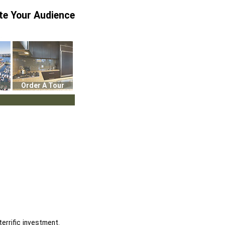
te Your Audience
Order A Tour
errific investment.