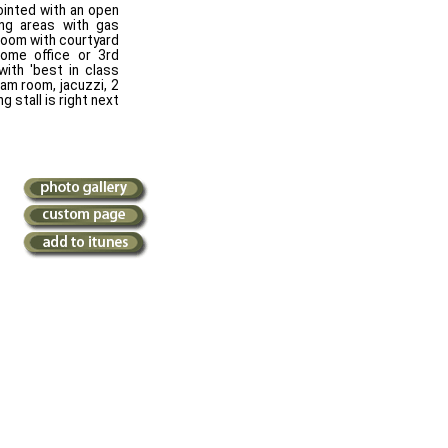
pointed with an open
ing areas with gas
room with courtyard
home office or 3rd
with 'best in class
eam room, jacuzzi, 2
 stall is right next