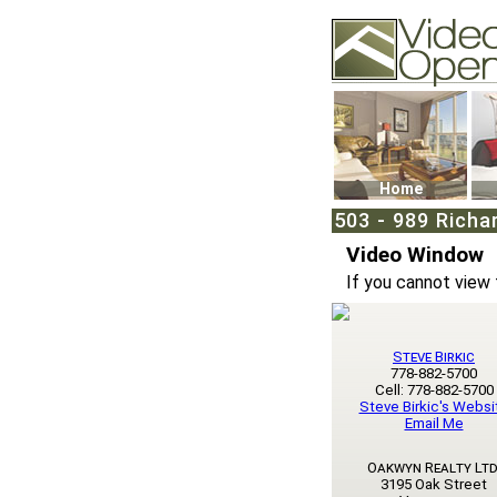
Video Openhouse
74502 Kitsilano RPO
Vancouver, BC V6K4
Phone: (604)732-707
Home
503 - 989 Richa
Video Window
If you cannot view 
Steve Birkic
778-882-5700
Cell: 778-882-5700
Steve Birkic's Websi
Email Me
Oakwyn Realty Ltd
3195 Oak Street