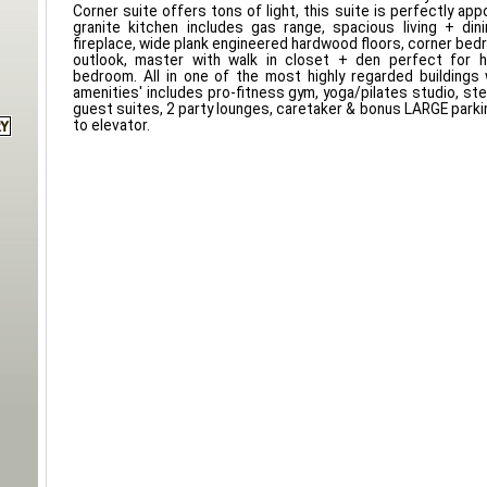
Corner suite offers tons of light, this suite is perfectly ap
granite kitchen includes gas range, spacious living + din
fireplace, wide plank engineered hardwood floors, corner bed
outlook, master with walk in closet + den perfect for 
bedroom. All in one of the most highly regarded buildings 
amenities' includes pro-fitness gym, yoga/pilates studio, st
guest suites, 2 party lounges, caretaker & bonus LARGE parking
to elevator.