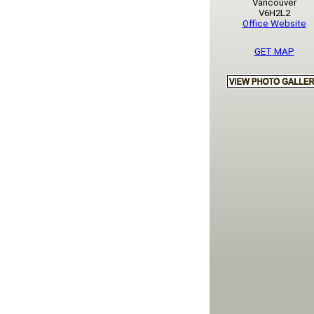
Vancouver
V6H2L2
Office Website
GET MAP