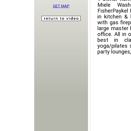
Miele Washe
GET MAP
FisherPaykel 
in kitchen & 
with gas fire
large master
office. All in
best in cla
yoga/pilates 
party lounges,