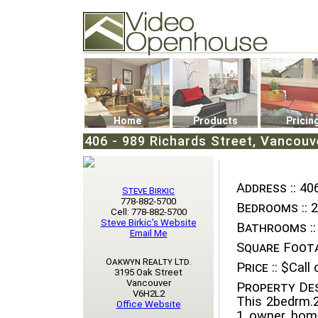
Video Openhouse
74502 Kitsilano RPO
Vancouver, BC V6K4P4
Phone: (604)732-7070
Home
Products
Pricin
406 - 989 Richards Street, Vancou
Address ::
406
Steve Birkic
778-882-5700
Bedrooms ::
2
Cell: 778-882-5700
Steve Birkic's Website
Bathrooms ::
Email Me
Square Foota
Oakwyn Realty Ltd.
Price ::
$Call o
3195 Oak Street
Vancouver
Property Des
V6H2L2
This 2bedrm.2
Office Website
1 owner home