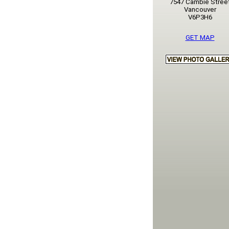
7547 Cambie Stree
Vancouver
V6P3H6
GET MAP