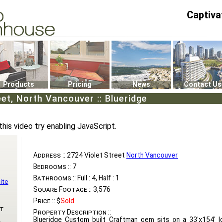
Captiva
P4
0
Products
Pricing
News
Contact Us
eet, North Vancouver :: Blueridge
this video try enabling JavaScript.
Address ::
2724 Violet Street
North Vancouver
Bedrooms ::
7
Bathrooms ::
Full : 4, Half : 1
ite
Square Footage ::
3,576
Price ::
$
Sold
t
Property Description ::
Blueridge Custom built Craftman gem sits on a 33'x154' l