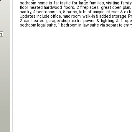
t
bedroom home is fantastic for large families, visiting family 
floor heated hardwood floors, 2 fireplaces, great open plan
pantry, 4 bedrooms up, 5 baths, lots of unique interior & ext
Updates include office, mud room, walk-in & added storage. Pr
2 car heated garage/shop extra power & lighting & 1 ope
bedroom legal suite, 1 bedroom in-law suite via separate entry