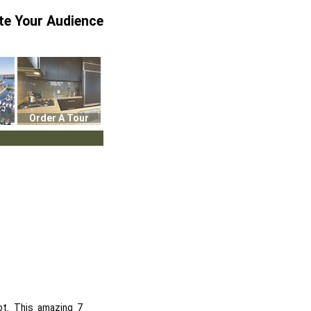
te Your Audience
Order A Tour
ot. This amazing 7