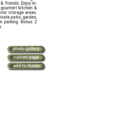
& friends. Enjoy in-
, gourmet kitchen &
erior storage areas.
ivate patio, garden,
n parking. Bonus 2
.