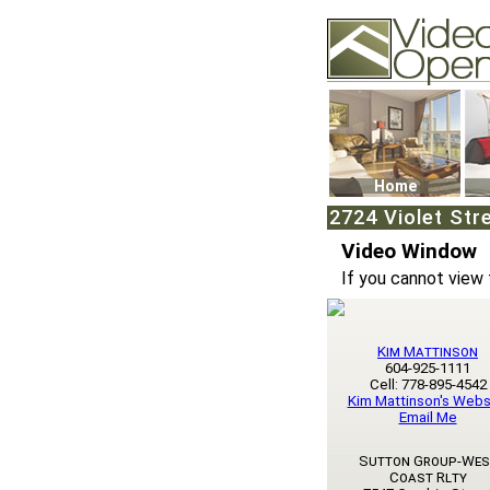
Video Openhouse
74502 Kitsilano RPO
Vancouver, BC V6K4
Phone: (604)732-707
Home
2724 Violet Str
Video Window
If you cannot view 
Kim Mattinson
604-925-1111
Cell: 778-895-4542
Kim Mattinson's Webs
Email Me
Sutton Group-Wes
Coast Rlty