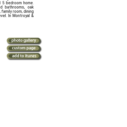
ted 5 bedroom home.
ded bathrooms, oak
 family room, dining
evel. In Montroyal &