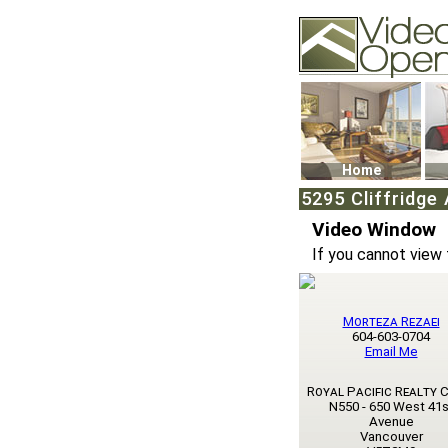
Video Openhouse
74502 Kitsilano RPO
Vancouver, BC V6K4
Phone: (604)732-707
Home
5295 Cliffridge
Video Window
If you cannot view 
Morteza Rezaei
604-603-0704
Email Me
Royal Pacific Realty 
N550 - 650 West 41s
Avenue
Vancouver