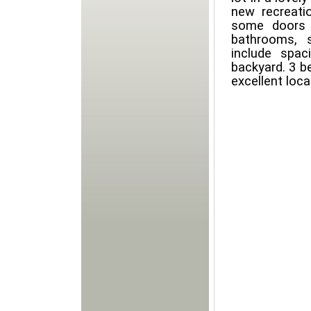
new recreati
some doors 
bathrooms, 
include spac
backyard. 3 b
excellent loca