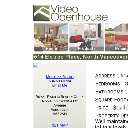
Video Openhouse
74502 Kitsilano RPO
Vancouver, BC V6K4P4
Phone: (604)732-7070
Home
Products
Pricin
614 Elstree Place, North Vancouver
Address ::
614
Morteza Rezaei
604-603-0704
Bedrooms ::
3
Email Me
Bathrooms ::
Royal Pacific Realty Corp.
Square Foota
N550 - 650 West 41st
Avenue
Price ::
$Call o
Vancouver
V5Z2M9
Property Des
Well maintain
GET MAP
lot in a lovel