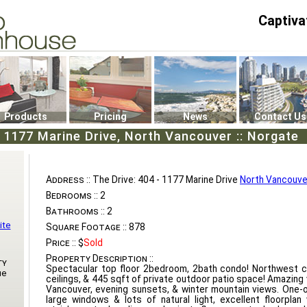
Captiva
P4
0
Products
Pricing
News
Contact Us
- 1177 Marine Drive, North Vancouver :: Norgate
Address ::
The Drive: 404 - 1177 Marine Drive
North Vancouve
Bedrooms ::
2
Bathrooms ::
2
ite
Square Footage ::
878
Price ::
$
Sold
Property Description ::
ty
Spectacular top floor 2bedroom, 2bath condo! Northwest co
ue
ceilings, & 445 sqft of private outdoor patio space! Amazin
Vancouver, evening sunsets, & winter mountain views. One-
large windows & lots of natural light, excellent floorplan