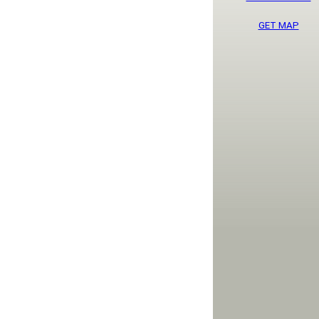
GET MAP