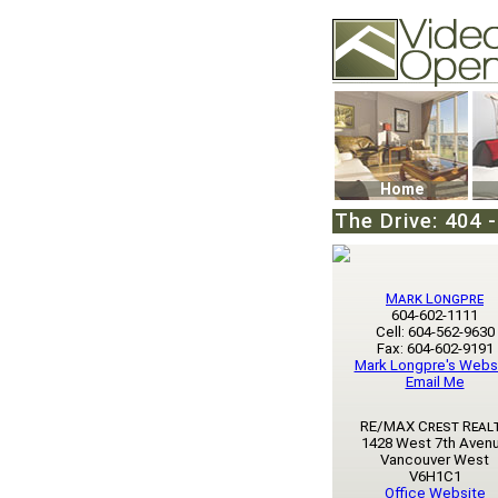
Video Openhouse
74502 Kitsilano RPO
Vancouver, BC V6K4
Phone: (604)732-707
Home
The Drive: 404 
Mark Longpre
604-602-1111
Cell: 604-562-9630
Fax: 604-602-9191
Mark Longpre's Webs
Email Me
RE/MAX Crest Real
1428 West 7th Aven
Vancouver West
V6H1C1
Office Website