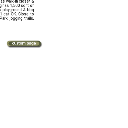
has walk-in closet &
ng has 1,500 sqft of
's playground & bbq
 1 cat OK. Close to
rk, jogging trails,