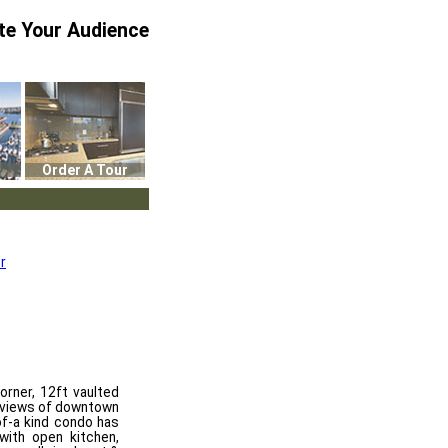
te Your Audience
Order A Tour
r
rner, 12ft vaulted
g views of downtown
of-a kind condo has
 with open kitchen,