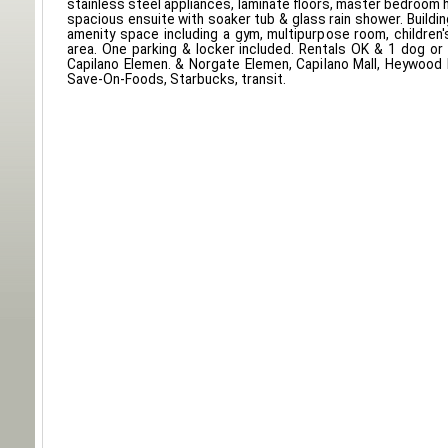
stainless steel appliances, laminate floors, master bedroom 
spacious ensuite with soaker tub & glass rain shower. Buildi
amenity space including a gym, multipurpose room, children
area. One parking & locker included. Rentals OK & 1 dog or
Capilano Elemen. & Norgate Elemen, Capilano Mall, Heywood Pa
Save-On-Foods, Starbucks, transit.