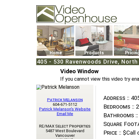
Video Openhouse
74502 Kitsilano RPO
Vancouver, BC V6K4P4
Phone: (604)732-7070
Home
Products
Pricin
405 - 530 Ravenwoods Drive, Nort
Video Window
If you cannot view this video try en
Address ::
405
Patrick Melanson
604-671-5112
Bedrooms ::
2
Patrick Melanson's Website
Email Me
Bathrooms ::
Square Foota
RE/MAX Select Properties
5487 West Boulevard
Price ::
$Call o
Vancouver