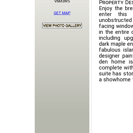
V6M3W5
Property Des
Enjoy the br
GET MAP
enter this
unobstructed
facing window
in the entire
including up
dark maple en
fabulous isla
designer pain
den home is 
complete with
suite has stor
a showhome t