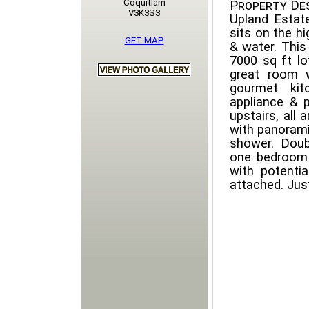
Coquitlam
Property Des
V3K3S3
Upland Estate
sits on the hi
GET MAP
& water. This
7000 sq ft lo
great room w
gourmet kit
appliance & 
upstairs, all 
with panorami
shower. Doub
one bedroom 
with potentia
attached. Just