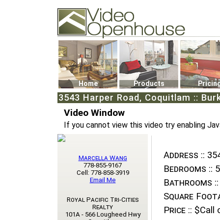
Video Openhouse
74502 Kitsilano RPO
Vancouver, BC V6K4P4
Phone: (604)732-7070
Home
Products
Pricin
3543 Harper Road, Coquitlam :: Bur
Video Window
If you cannot view this video try enabling Jav
Address ::
354
Marcella Wang
778-855-9167
Bedrooms ::
5
Cell: 778-858-3919
Email Me
Bathrooms ::
Square Foota
Royal Pacific Tri-Cities
Realty
Price ::
$Call o
101A - 566 Lougheed Hwy