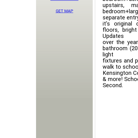
upstairs, 
bedroom+larg
GET MAP
separate entr
it's original
floors, brigh
Updates
over the year
bathroom (201
light
fixtures and p
walk to school
Kensington Co
& more! Scho
Second.