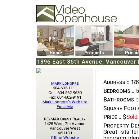
Video Openhouse
74502 Kitsilano RPO
Vancouver, BC V6K4P4
Phone: (604)732-7070
Home
Products
Pricin
1896 East 36th Avenue, Vancouver E
Address ::
189
Mark Longpre
604-602-1111
Bedrooms ::
5
Cell: 604-562-9630
Fax: 604-602-9191
Bathrooms ::
Mark Longpre's Website
Email Me
Square Foota
Price ::
$
Sold
RE/MAX Crest Realty
1428 West 7th Avenue
Property Des
Vancouver West
Great starte
V6H1C1
bedroom+den
Office Website