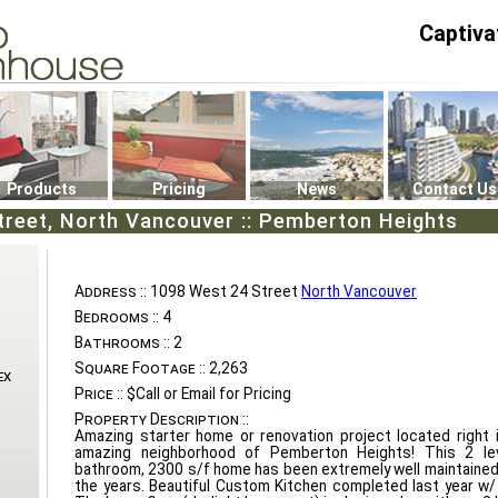
Captiva
P4
0
Products
Pricing
News
Contact Us
treet, North Vancouver :: Pemberton Heights
Address ::
1098 West 24 Street
North Vancouver
Bedrooms ::
4
Bathrooms ::
2
Square Footage ::
2,263
ex
Price ::
$Call or Email for Pricing
Property Description ::
Amazing starter home or renovation project located right 
amazing neighborhood of Pemberton Heights! This 2 le
bathroom, 2300 s/f home has been extremely well maintained
the years. Beautiful Custom Kitchen completed last year w/ 