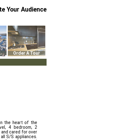
te Your Audience
Order A Tour
in the heart of the
vel, 4 bedroom, 2
 and cared for over
all S/S appliances.