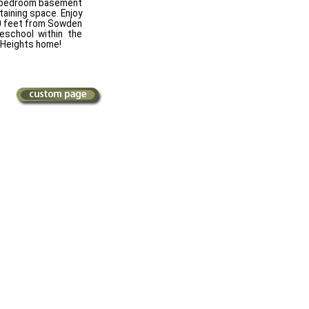
 2 bedroom basement
taining space. Enjoy
 50 feet from Sowden
eschool within the
 Heights home!