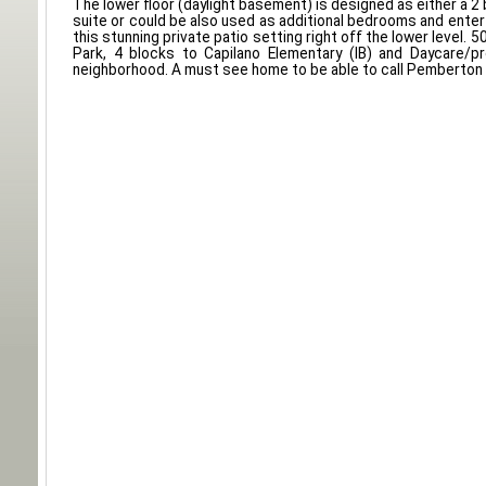
The lower floor (daylight basement) is designed as either a
suite or could be also used as additional bedrooms and enter
this stunning private patio setting right off the lower level.
Park, 4 blocks to Capilano Elementary (IB) and Daycare/pr
neighborhood. A must see home to be able to call Pemberton