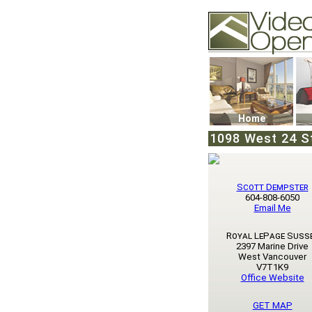
Video Openhouse
74502 Kitsilano RPO
Vancouver, BC V6K4
Phone: (604)732-707
Home
1098 West 24 S
Scott Dempster
604-808-6050
Email Me
Royal LePage Suss
2397 Marine Drive
West Vancouver
V7T1K9
Office Website
GET MAP