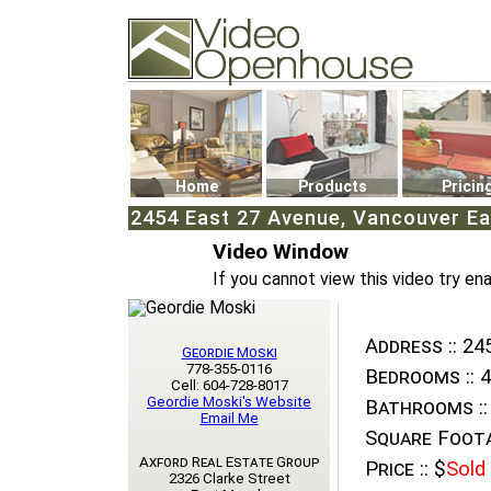
Video Openhouse
74502 Kitsilano RPO
Vancouver, BC V6K4P4
Phone: (604)732-7070
Home
Products
Pricin
2454 East 27 Avenue, Vancouver Ea
Video Window
If you cannot view this video try en
Address ::
245
Geordie Moski
778-355-0116
Bedrooms ::
4
Cell: 604-728-8017
Geordie Moski's Website
Bathrooms ::
Email Me
Square Foota
Axford Real Estate Group
Price ::
$
Sold
2326 Clarke Street