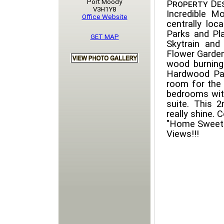
Port Moody
Property Des
V3H1Y8
Incredible M
Office Website
centrally lo
Parks and Pla
GET MAP
Skytrain and
Flower Garden
wood burning 
Hardwood Par
room for the
bedrooms with
suite. This 
really shine.
"Home Sweet 
Views!!!