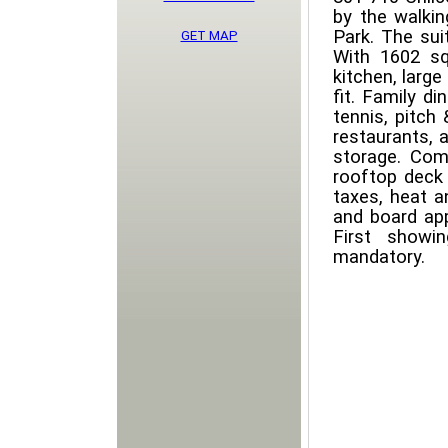
by the walki
Park. The sui
GET MAP
With 1602 sq
kitchen, large
fit. Family di
tennis, pitch
restaurants, 
storage. Com
rooftop deck 
taxes, heat a
and board app
First showi
mandatory.