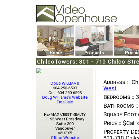
Video Openhouse
74502 Kitsilano RPO
Vancouver, BC V6K4P4
Phone: (604)732-7070
Home
Products
Pricin
ChilcoTowers: 801 - 710 Chilco Str
Address ::
Chi
Doug Williams
West
604-250-6593
Cell: 604-250-6593
Bedrooms ::
3
Doug Williams's Website
Email Me
Bathrooms ::
Square Foota
RE/MAX Crest Realty
1195 West Broadway
Price ::
$Call o
Suite 300
Vancouver
Property Des
V6H3X5
801-710 Chilc
Office Website