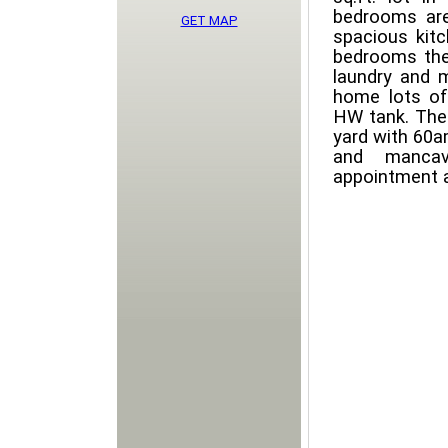
bedrooms are
GET MAP
spacious kit
bedrooms the 
laundry and 
home lots of
HW tank. Ther
yard with 60a
and mancav
appointment 