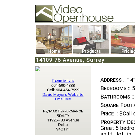
Video Openhouse
74502 Kitsilano RPO
Vancouver, BC V6K4P4
Phone: (604)732-7070
Home
Products
Pricin
14109 76 Avenue, Surrey
Address ::
141
David Meyer
604-590-4888
Bedrooms ::
5
Cell: 604-454-7999
David Meyer's Website
Bathrooms ::
Email Me
Square Foota
Re/Max Performance
Price ::
$Call o
Realty
11925 - 80 Avenue
Property Des
Delta
Great 5 bedr
V4C1Y1
sq.ft. lot i