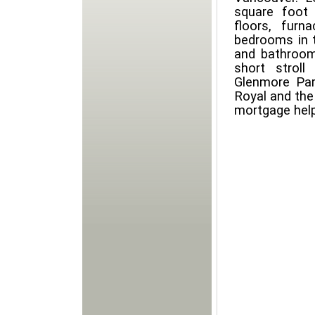
square foot 
floors, furn
bedrooms in 
and bathrooms
short strol
Glenmore Par
Royal and the 
mortgage hel