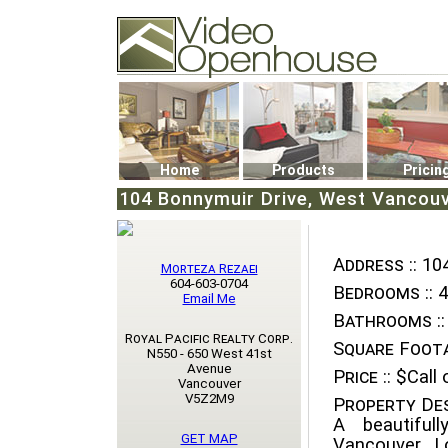
Video Openhouse
74502 Kitsilano RPO
Vancouver, BC V6K4P4
Phone: (604)732-7070
Home
Products
Pricin
104 Bonnymuir Drive, West Vancouv
Address ::
104
Morteza Rezaei
604-603-0704
Bedrooms ::
4
Email Me
Bathrooms ::
Royal Pacific Realty Corp.
Square Foota
N550 - 650 West 41st
Avenue
Price ::
$Call o
Vancouver
V5Z2M9
Property Des
A beautiful
GET MAP
Vancouver. L