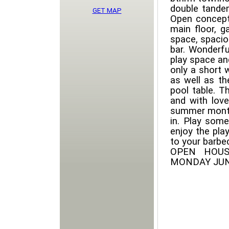
double tandem
GET MAP
Open concept
main floor, g
space, spacio
bar. Wonderfu
play space an
only a short 
as well as t
pool table. T
and with love
summer months
in. Play some
enjoy the pla
to your barbec
OPEN HOUS
MONDAY JUN