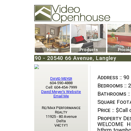
Video Openhouse
74502 Kitsilano RPO
Vancouver, BC V6K4P4
Phone: (604)732-7070
Home
Products
Pricin
90 - 20540 66 Avenue, Langley
Address ::
90 
David Meyer
604-590-4888
Bedrooms ::
2
Cell: 604-454-7999
David Meyer's Website
Bathrooms ::
Email Me
Square Foota
Re/Max Performance
Price ::
$Call o
Realty
11925 - 80 Avenue
Property Des
Delta
WELCOME HO
V4C1Y1
bthrm townhom