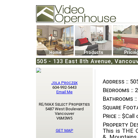
Video Openhouse
74502 Kitsilano RPO
Vancouver, BC V6K4P4
Phone: (604)732-7070
Home
Products
Pricin
505 - 133 East 8th Avenue, Vancou
Address ::
505
Jola Proczek
604-992-5443
Bedrooms ::
2
Email Me
Bathrooms ::
RE/MAX Select Properties
Square Foota
5487 West Boulevard
Vancouver
Price ::
$Call o
V6M3W5
Property Des
This is THE
GET MAP
& Mountains 