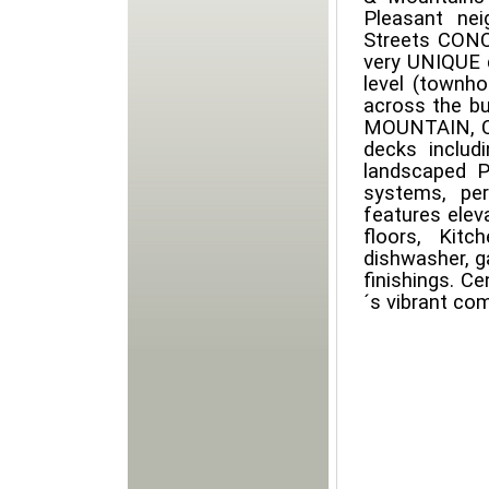
Pleasant ne
Streets CONC
very UNIQUE d
level (townh
across the b
MOUNTAIN, CI
decks includ
landscaped P
systems, per
features elev
floors, Kitc
dishwasher, g
finishings. C
´s vibrant co