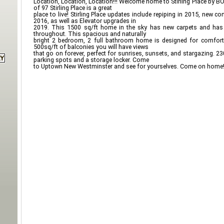
Location, Location, Location!!! Welcome home to Stirling Place by B
of 97 Stirling Place is a great
place to live! Stirling Place updates include repiping in 2015, new 
2016, as well as Elevator upgrades in
2019. This 1500 sq/ft home in the sky has new carpets and has 
throughout. This spacious and naturally
bright 2 bedroom, 2 full bathroom home is designed for comfortab
500sq/ft of balconies you will have views
that go on forever, perfect for sunrises, sunsets, and stargazing. 
parking spots and a storage locker. Come
to Uptown New Westminster and see for yourselves. Come on hom