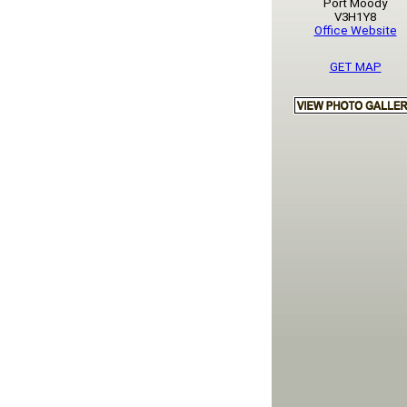
Port Moody
V3H1Y8
Office Website
GET MAP