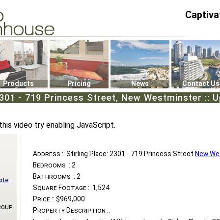
Captiva
P4
0
Products
Pricing
News
Contact Us
 2301 - 719 Princess Street, New Westminster :: 
this video try enabling JavaScript.
Address ::
Stirling Place: 2301 - 719 Princess Street
New We
Bedrooms ::
2
Bathrooms ::
2
ite
Square Footage ::
1,524
Price ::
$969,000
roup
Property Description ::