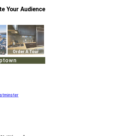
te Your Audience
Order A Tour
Uptown
stminster