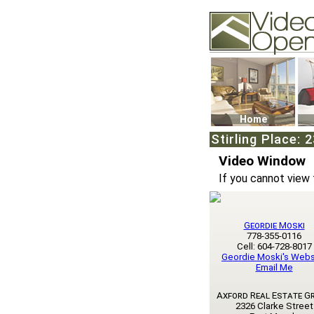
Video Openhouse
74502 Kitsilano RPO
Vancouver, BC V6K4
Phone: (604)732-707
Home
Stirling Place:
Video Window
If you cannot view 
Geordie Moski
778-355-0116
Cell: 604-728-8017
Geordie Moski's Webs
Email Me
Axford Real Estate G
2326 Clarke Street