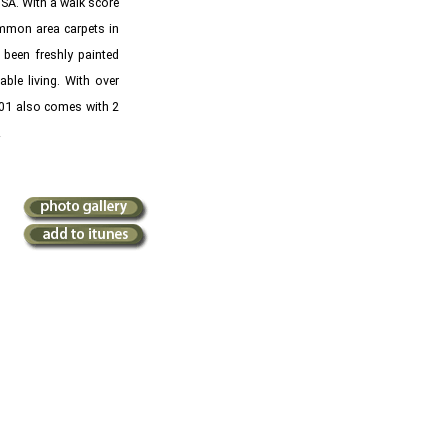
OSA. With a walk score
common area carpets in
been freshly painted
le living. With over
2301 also comes with 2
e!