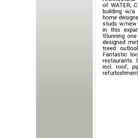
of WATER, CI
building w/a
home designed
studs w/new p
in this expan
Stunning one 
designed meta
treed outlo
Fantastic lo
restaurants. 
incl. roof, p
refurbishment.