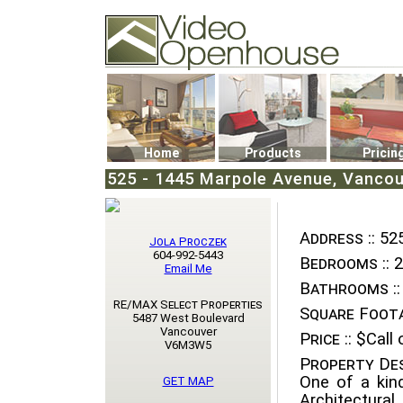
Video Openhouse
74502 Kitsilano RPO
Vancouver, BC V6K4P4
Phone: (604)732-7070
Home
Products
Pricin
525 - 1445 Marpole Avenue, Vanco
Address ::
525
Jola Proczek
604-992-5443
Bedrooms ::
2
Email Me
Bathrooms ::
RE/MAX Select Properties
Square Foota
5487 West Boulevard
Vancouver
Price ::
$Call o
V6M3W5
Property Des
One of a kin
GET MAP
Architectura